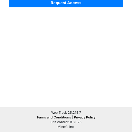
Web Track 25.215.7
Terms and Conditions
|
Privacy Policy
Site content © 2026
Miner's Inc.