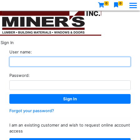
0
0
Sign In
User name:
Password:
Forgot your password?
I am an existing customer and wish to request online account
access